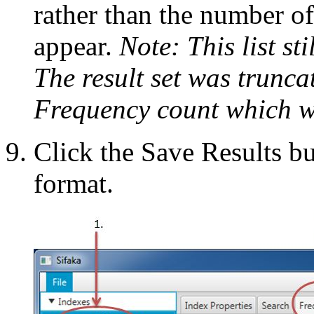
rather than the number o
appear.
Note: This list sti
The result set was trunc
Frequency count which w
Click the Save Results bu
format.