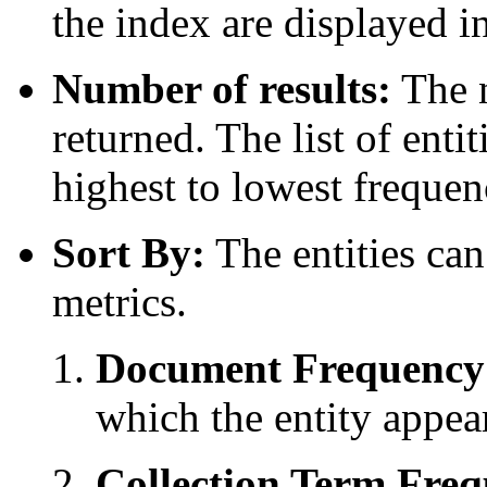
the index are displayed in 
Number of results:
The n
returned. The list of enti
highest to lowest frequen
Sort By:
The entities can
metrics.
Document Frequency
which the entity appea
Collection Term Freq