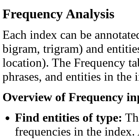
Frequency Analysis
Each index can be annotated
bigram, trigram) and entities
location). The Frequency ta
phrases, and entities in the 
Overview of Frequency in
Find entities of type:
The
frequencies in the index. A