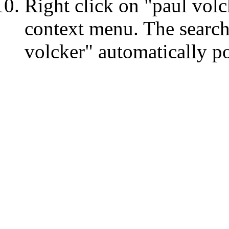
Right click on "paul volc
context menu. The search
volcker" automatically po