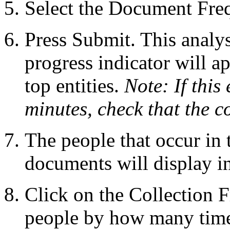
Select the Document Freq
Press Submit. This analys
progress indicator will ap
top entities.
Note: If this
minutes, check that the co
The people that occur in 
documents will display in 
Click on the Collection F
people by how many times