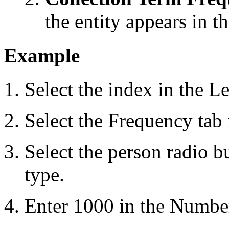
the entity appears in t
Example
Select the index in the L
Select the Frequency tab 
Select the person radio b
type.
Enter 1000 in the Number