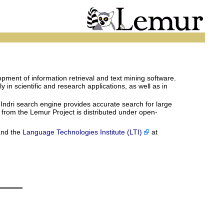
pment of information retrieval and text mining software.
in scientific and research applications, as well as in
 Indri search engine provides accurate search for large
e from the Lemur Project is distributed under open-
and the
Language Technologies Institute (LTI)
at