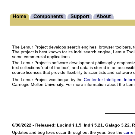
Home
Components
Support
About
The Lemur Project develops search engines, browser toolbars, te
The project is best known for its Indri search engine, Lemur Too
some commercial applications.
The Lemur Project's software development philosophy emphasizes s
text collections 'out of the box', and data is stored in an acces
source licenses that provide flexibility to scientists and software
The Lemur Project was begun by the
Center for Intelligent Infor
Carnegie Mellon University. For more information about the Lem
6/30/2022 - Released: Lucindri 1.5, Indri 5.21, Galago 3.22, 
Updates and bug fixes occur throughout the year. See the
curre