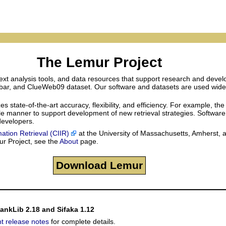
The Lemur Project
xt analysis tools, and data resources that support research and develo
lbar, and ClueWeb09 dataset. Our software and datasets are used widely 
tate-of-the-art accuracy, flexibility, and efficiency. For example, the
sible manner to support development of new retrieval strategies. Softwar
 developers.
mation Retrieval (CIIR)
at the University of Massachusetts, Amherst, 
ur Project, see the
About
page.
Download Lemur
RankLib 2.18 and Sifaka 1.12
nt release notes
for complete details.